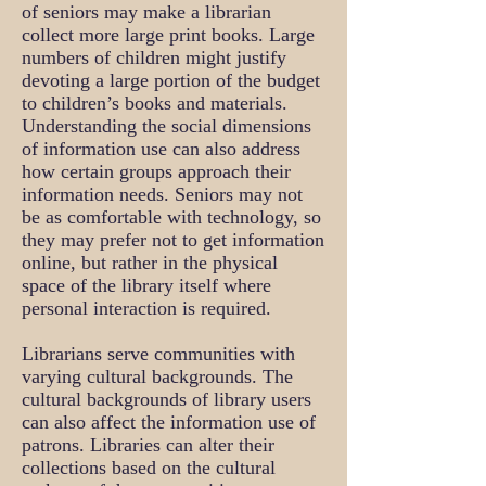
of seniors may make a librarian
collect more large print books. Large
numbers of children might justify
devoting a large portion of the budget
to children’s books and materials.
Understanding the social dimensions
of information use can also address
how certain groups approach their
information needs. Seniors may not
be as comfortable with technology, so
they may prefer not to get information
online, but rather in the physical
space of the library itself where
personal interaction is required.
Librarians serve communities with
varying cultural backgrounds. The
cultural backgrounds of library users
can also affect the information use of
patrons. Libraries can alter their
collections based on the cultural