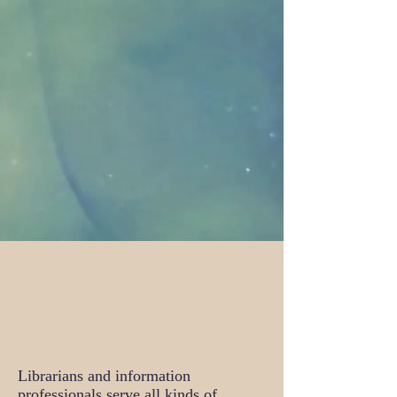
Librarians and information
professionals serve all kinds of