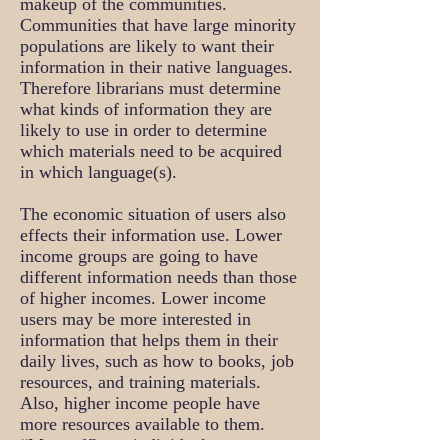
makeup of the communities.
Communities that have large minority
populations are likely to want their
information in their native languages.
Therefore librarians must determine
what kinds of information they are
likely to use in order to determine
which materials need to be acquired
in which language(s).
The economic situation of users also
effects their information use. Lower
income groups are going to have
different information needs than those
of higher incomes. Lower income
users may be more interested in
information that helps them in their
daily lives, such as how to books, job
resources, and training materials.
Also, higher income people have
more resources available to them.
“More affluent individuals are more