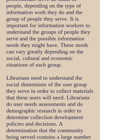
people, depending on the type of
information work they do and the
group of people they serve. It is
important for information workers to
understand the groups of people they
serve and the possible information
needs they might have. These needs
can vary greatly depending on the
social, cultural and economic
situations of each group.
Librarians need to understand the
social dimensions of the user group
they serve in order to collect materials
that these users will need. Librarians
do user needs assessments and do
demographic research in order to
determine collection development
policies and decisions. A
determination that the community
being served contains a large number