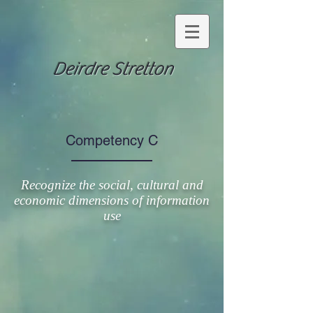
Deirdre Stretton
Competency C
Recognize the social, cultural and
economic dimensions of information
use