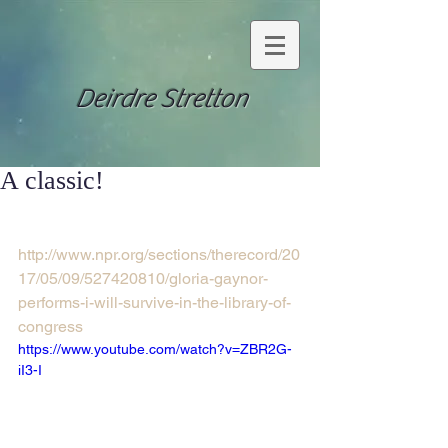
Deirdre Stretton
A classic!
http://www.npr.org/sections/therecord/20
17/05/09/527420810/gloria-gaynor-
performs-i-will-survive-in-the-library-of-
congress
https://www.youtube.com/watch?v=ZBR2G-
iI3-I